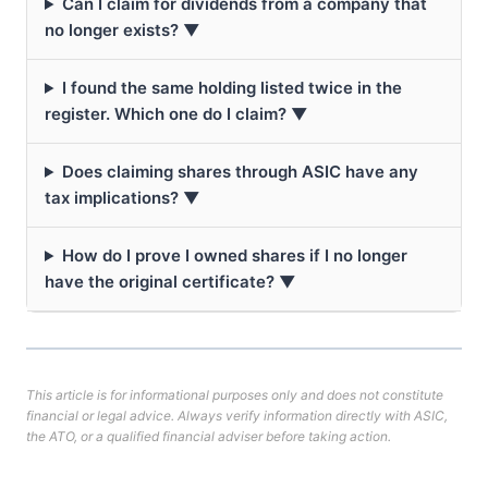
Can I claim for dividends from a company that
no longer exists? ▼
I found the same holding listed twice in the
register. Which one do I claim? ▼
Does claiming shares through ASIC have any
tax implications? ▼
How do I prove I owned shares if I no longer
have the original certificate? ▼
This article is for informational purposes only and does not constitute
financial or legal advice. Always verify information directly with ASIC,
the ATO, or a qualified financial adviser before taking action.