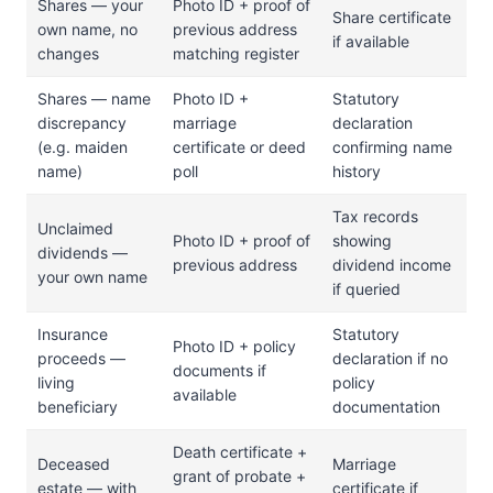
Shares — your
Photo ID + proof of
Share certificate
own name, no
previous address
if available
changes
matching register
Shares — name
Photo ID +
Statutory
discrepancy
marriage
declaration
(e.g. maiden
certificate or deed
confirming name
name)
poll
history
Tax records
Unclaimed
Photo ID + proof of
showing
dividends —
previous address
dividend income
your own name
if queried
Insurance
Statutory
Photo ID + policy
proceeds —
declaration if no
documents if
living
policy
available
beneficiary
documentation
Death certificate +
Deceased
Marriage
grant of probate +
estate — with
certificate if