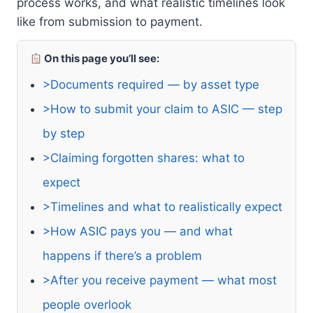
process works, and what realistic timelines look
like from submission to payment.
On this page you’ll see:
>Documents required — by asset type
>How to submit your claim to ASIC — step
by step
>Claiming forgotten shares: what to
expect
>Timelines and what to realistically expect
>How ASIC pays you — and what
happens if there’s a problem
>After you receive payment — what most
people overlook