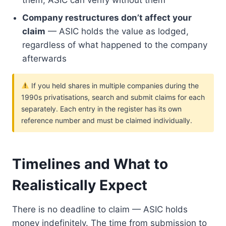
them; ASIC can verify without them
Company restructures don’t affect your
claim
— ASIC holds the value as lodged,
regardless of what happened to the company
afterwards
If you held shares in multiple companies during the
1990s privatisations, search and submit claims for each
separately. Each entry in the register has its own
reference number and must be claimed individually.
Timelines and What to
Realistically Expect
There is no deadline to claim — ASIC holds
money indefinitely. The time from submission to