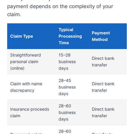
payment depends on the complexity of your
claim.
Typical
Payment
Claim Type
Processing
Method
Time
Straightforward
15–28
Direct bank
personal claim
business
transfer
(online)
days
28–45
Claim with name
Direct bank
business
discrepancy
transfer
days
28–60
Insurance proceeds
Direct bank
business
claim
transfer
days
28–60