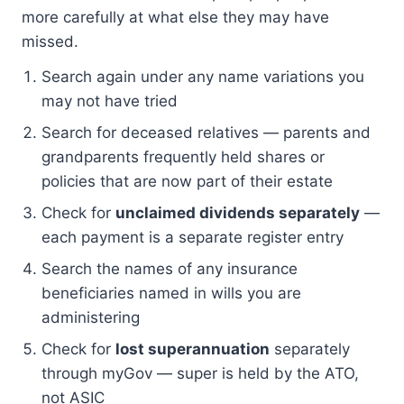
more carefully at what else they may have
missed.
Search again under any name variations you
may not have tried
Search for deceased relatives — parents and
grandparents frequently held shares or
policies that are now part of their estate
Check for
unclaimed dividends separately
—
each payment is a separate register entry
Search the names of any insurance
beneficiaries named in wills you are
administering
Check for
lost superannuation
separately
through myGov — super is held by the ATO,
not ASIC