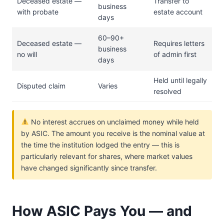
Deceased estate —
Transfer to
business
with probate
estate account
days
60–90+
Deceased estate —
Requires letters
business
no will
of admin first
days
Held until legally
Disputed claim
Varies
resolved
No interest accrues on unclaimed money while held
by ASIC. The amount you receive is the nominal value at
the time the institution lodged the entry — this is
particularly relevant for shares, where market values
have changed significantly since transfer.
How ASIC Pays You — and