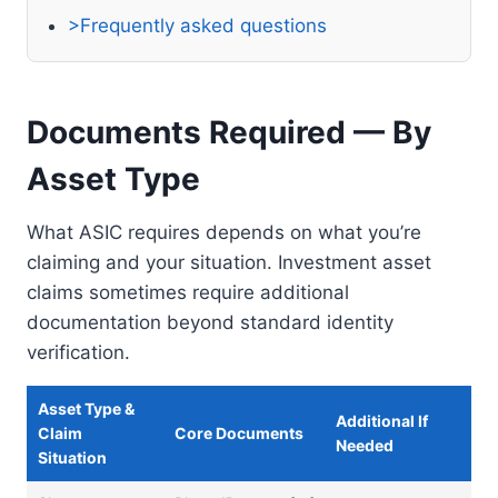
>Frequently asked questions
Documents Required — By
Asset Type
What ASIC requires depends on what you’re
claiming and your situation. Investment asset
claims sometimes require additional
documentation beyond standard identity
verification.
Asset Type &
Additional If
Claim
Core Documents
Needed
Situation