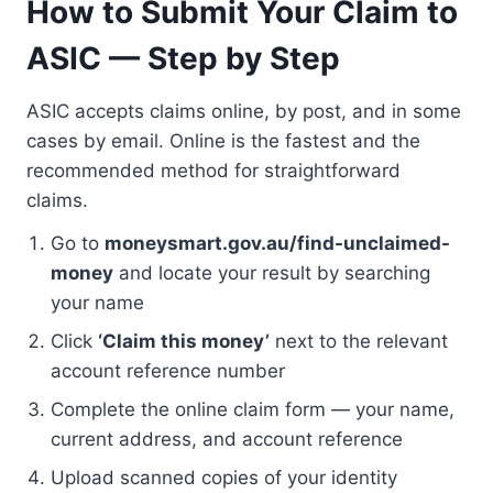
How to Submit Your Claim to
ASIC — Step by Step
ASIC accepts claims online, by post, and in some
cases by email. Online is the fastest and the
recommended method for straightforward
claims.
Go to
moneysmart.gov.au/find-unclaimed-
money
and locate your result by searching
your name
Click
‘Claim this money’
next to the relevant
account reference number
Complete the online claim form — your name,
current address, and account reference
Upload scanned copies of your identity