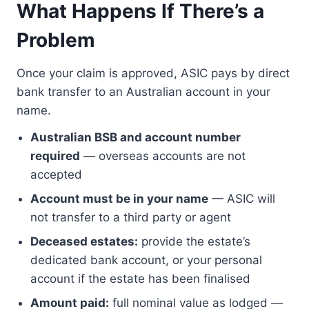
What Happens If There’s a
Problem
Once your claim is approved, ASIC pays by direct
bank transfer to an Australian account in your
name.
Australian BSB and account number
required
— overseas accounts are not
accepted
Account must be in your name
— ASIC will
not transfer to a third party or agent
Deceased estates:
provide the estate’s
dedicated bank account, or your personal
account if the estate has been finalised
Amount paid:
full nominal value as lodged —