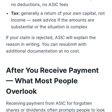
no deductions, no ASIC fees
Tax:
generally a return of your own capital, not
income — seek advice if the amounts are
substantial or the situation is complex
If your claim is rejected, ASIC will explain the
reason in writing. You can resubmit with
additional documentation at no cost.
After You Receive Payment
— What Most People
Overlook
Receiving payment from ASIC for forgotten
shares or dividends often prompts people to look