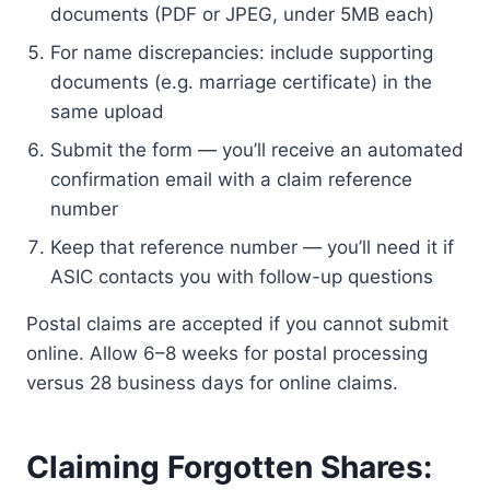
documents (PDF or JPEG, under 5MB each)
For name discrepancies: include supporting
documents (e.g. marriage certificate) in the
same upload
Submit the form — you’ll receive an automated
confirmation email with a claim reference
number
Keep that reference number — you’ll need it if
ASIC contacts you with follow-up questions
Postal claims are accepted if you cannot submit
online. Allow 6–8 weeks for postal processing
versus 28 business days for online claims.
Claiming Forgotten Shares: