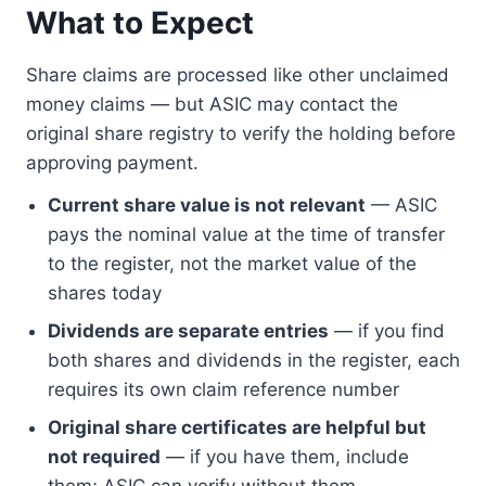
What to Expect
Share claims are processed like other unclaimed
money claims — but ASIC may contact the
original share registry to verify the holding before
approving payment.
Current share value is not relevant
— ASIC
pays the nominal value at the time of transfer
to the register, not the market value of the
shares today
Dividends are separate entries
— if you find
both shares and dividends in the register, each
requires its own claim reference number
Original share certificates are helpful but
not required
— if you have them, include