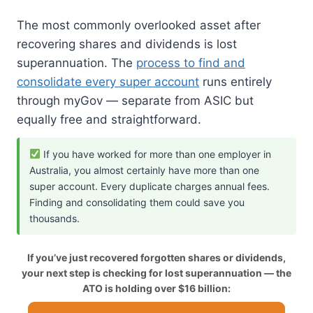
The most commonly overlooked asset after
recovering shares and dividends is lost
superannuation. The
process to find and
consolidate every super account
runs entirely
through myGov — separate from ASIC but
equally free and straightforward.
If you have worked for more than one employer in
Australia, you almost certainly have more than one
super account. Every duplicate charges annual fees.
Finding and consolidating them could save you
thousands.
If you’ve just recovered forgotten shares or dividends,
your next step is checking for lost superannuation — the
ATO is holding over $16 billion: