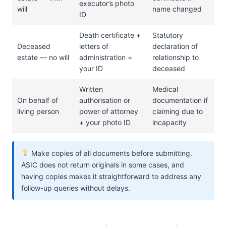
executor’s photo
will
name changed
ID
Death certificate +
Statutory
Deceased
letters of
declaration of
estate — no will
administration +
relationship to
your ID
deceased
Written
Medical
On behalf of
authorisation or
documentation if
living person
power of attorney
claiming due to
+ your photo ID
incapacity
Make copies of all documents before submitting.
ASIC does not return originals in some cases, and
having copies makes it straightforward to address any
follow-up queries without delays.