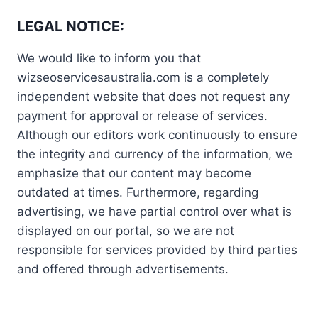
LEGAL NOTICE:
We would like to inform you that
wizseoservicesaustralia.com is a completely
independent website that does not request any
payment for approval or release of services.
Although our editors work continuously to ensure
the integrity and currency of the information, we
emphasize that our content may become
outdated at times. Furthermore, regarding
advertising, we have partial control over what is
displayed on our portal, so we are not
responsible for services provided by third parties
and offered through advertisements.