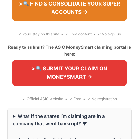
>
FIND & CONSOLIDATE YOUR SUPER
ACCOUNTS →
✓ You’ll stay on this site • ✓ Free content • ✓ No sign-up
Ready to submit? The ASIC MoneySmart claiming portal is
here:
>
SUBMIT YOUR CLAIM ON
MONEYSMART →
✓ Official ASIC website • ✓ Free • ✓ No registration
What if the shares I’m claiming are in a
company that went bankrupt? ▼