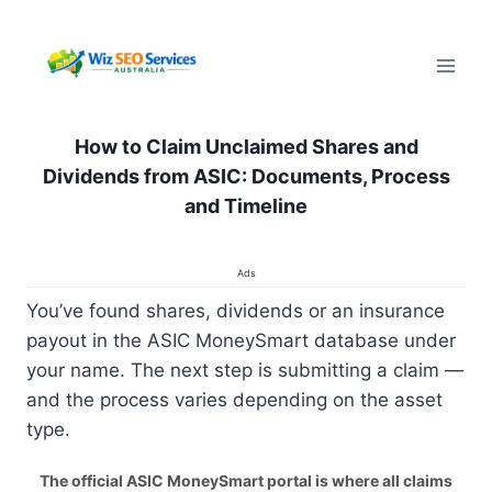
Pular
para
o
Conteúdo
How to Claim Unclaimed Shares and
Dividends from ASIC: Documents, Process
and Timeline
Ads
You’ve found shares, dividends or an insurance
payout in the ASIC MoneySmart database under
your name. The next step is submitting a claim —
and the process varies depending on the asset
type.
The official ASIC MoneySmart portal is where all claims