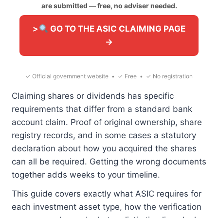
are submitted — free, no adviser needed.
>
GO TO THE ASIC CLAIMING PAGE
→
✓ Official government website • ✓ Free • ✓ No registration
Claiming shares or dividends has specific
requirements that differ from a standard bank
account claim. Proof of original ownership, share
registry records, and in some cases a statutory
declaration about how you acquired the shares
can all be required. Getting the wrong documents
together adds weeks to your timeline.
This guide covers exactly what ASIC requires for
each investment asset type, how the verification