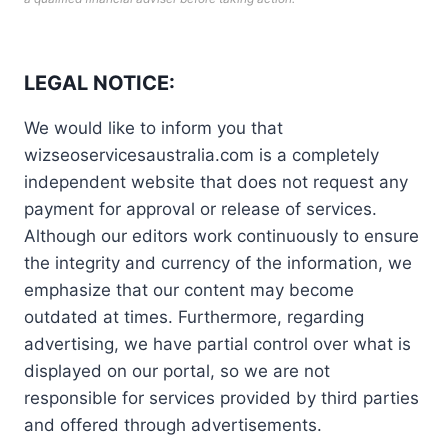
LEGAL NOTICE:
We would like to inform you that
wizseoservicesaustralia.com is a completely
independent website that does not request any
payment for approval or release of services.
Although our editors work continuously to ensure
the integrity and currency of the information, we
emphasize that our content may become
outdated at times. Furthermore, regarding
advertising, we have partial control over what is
displayed on our portal, so we are not
responsible for services provided by third parties
and offered through advertisements.