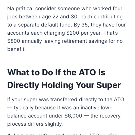
Na prática: consider someone who worked four
jobs between age 22 and 30, each contributing
to a separate default fund. By 35, they have four
accounts each charging $200 per year. That’s
$800 annually leaving retirement savings for no
benefit.
What to Do If the ATO Is
Directly Holding Your Super
If your super was transferred directly to the ATO
— typically because it was an inactive low-
balance account under $6,000 — the recovery
process differs slightly.