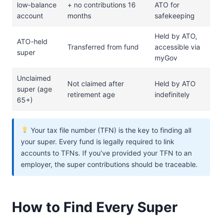
low-balance
+ no contributions 16
ATO for
account
months
safekeeping
Held by ATO,
ATO-held
Transferred from fund
accessible via
super
myGov
Unclaimed
Not claimed after
Held by ATO
super (age
retirement age
indefinitely
65+)
Your tax file number (TFN) is the key to finding all
your super. Every fund is legally required to link
accounts to TFNs. If you’ve provided your TFN to an
employer, the super contributions should be traceable.
How to Find Every Super