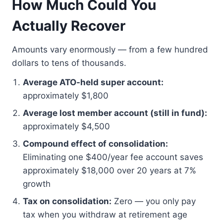
How Much Could You
Actually Recover
Amounts vary enormously — from a few hundred
dollars to tens of thousands.
Average ATO-held super account:
approximately $1,800
Average lost member account (still in fund):
approximately $4,500
Compound effect of consolidation:
Eliminating one $400/year fee account saves
approximately $18,000 over 20 years at 7%
growth
Tax on consolidation:
Zero — you only pay
tax when you withdraw at retirement age