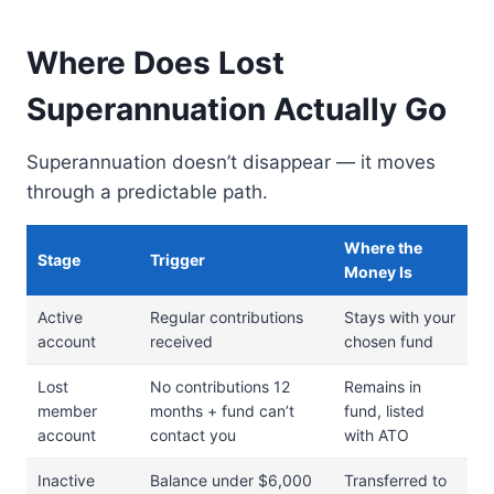
Where Does Lost
Superannuation Actually Go
Superannuation doesn’t disappear — it moves
through a predictable path.
Where the
Stage
Trigger
Money Is
Active
Regular contributions
Stays with your
account
received
chosen fund
Lost
No contributions 12
Remains in
member
months + fund can’t
fund, listed
account
contact you
with ATO
Inactive
Balance under $6,000
Transferred to