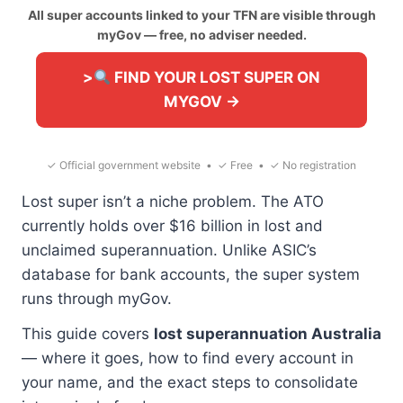
All super accounts linked to your TFN are visible through
myGov — free, no adviser needed.
>
FIND YOUR LOST SUPER ON
MYGOV →
✓ Official government website • ✓ Free • ✓ No registration
Lost super isn’t a niche problem. The ATO
currently holds over $16 billion in lost and
unclaimed superannuation. Unlike ASIC’s
database for bank accounts, the super system
runs through myGov.
This guide covers
lost superannuation Australia
— where it goes, how to find every account in
your name, and the exact steps to consolidate