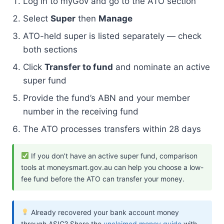
Log in to myGov and go to the ATO section
Select
Super
then
Manage
ATO-held super is listed separately — check
both sections
Click
Transfer to fund
and nominate an active
super fund
Provide the fund’s ABN and your member
number in the receiving fund
The ATO processes transfers within 28 days
If you don’t have an active super fund, comparison
tools at moneysmart.gov.au can help you choose a low-
fee fund before the ATO can transfer your money.
Already recovered your bank account money
through ASIC? Share the
unclaimed money guide
with