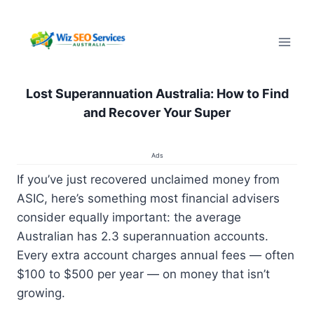
Pular
para
o
Conteúdo
Lost Superannuation Australia: How to Find
and Recover Your Super
Ads
If you’ve just recovered unclaimed money from
ASIC, here’s something most financial advisers
consider equally important: the average
Australian has 2.3 superannuation accounts.
Every extra account charges annual fees — often
$100 to $500 per year — on money that isn’t
growing.