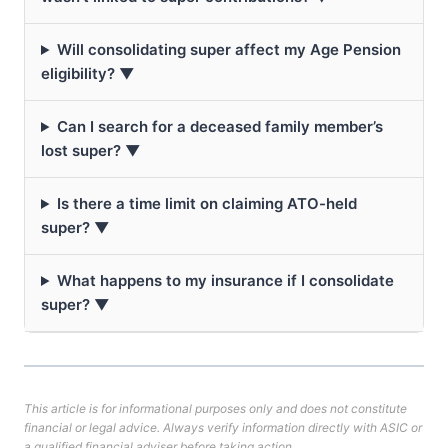
Will consolidating super affect my Age Pension
eligibility? ▼
Can I search for a deceased family member’s
lost super? ▼
Is there a time limit on claiming ATO-held
super? ▼
What happens to my insurance if I consolidate
super? ▼
This article is for informational purposes only and does not constitute
financial or legal advice. Always verify information directly with ASIC or
a qualified financial adviser before taking action.