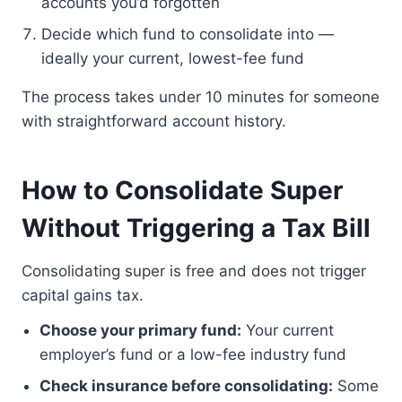
accounts you’d forgotten
Decide which fund to consolidate into —
ideally your current, lowest-fee fund
The process takes under 10 minutes for someone
with straightforward account history.
How to Consolidate Super
Without Triggering a Tax Bill
Consolidating super is free and does not trigger
capital gains tax.
Choose your primary fund:
Your current
employer’s fund or a low-fee industry fund
Check insurance before consolidating:
Some