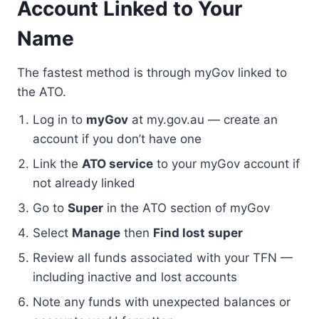
Account Linked to Your
Name
The fastest method is through myGov linked to
the ATO.
Log in to
myGov
at my.gov.au — create an
account if you don’t have one
Link the
ATO service
to your myGov account if
not already linked
Go to
Super
in the ATO section of myGov
Select
Manage
then
Find lost super
Review all funds associated with your TFN —
including inactive and lost accounts
Note any funds with unexpected balances or