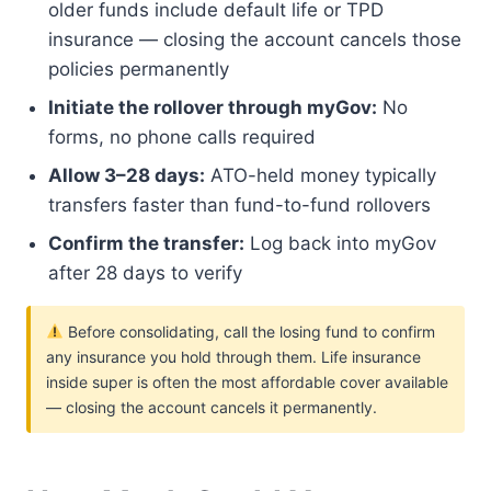
older funds include default life or TPD
insurance — closing the account cancels those
policies permanently
Initiate the rollover through myGov:
No
forms, no phone calls required
Allow 3–28 days:
ATO-held money typically
transfers faster than fund-to-fund rollovers
Confirm the transfer:
Log back into myGov
after 28 days to verify
Before consolidating, call the losing fund to confirm
any insurance you hold through them. Life insurance
inside super is often the most affordable cover available
— closing the account cancels it permanently.