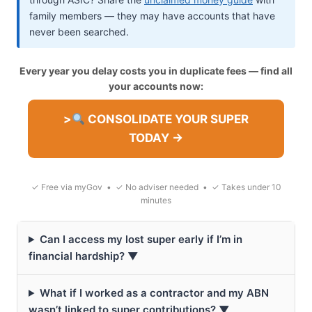
family members — they may have accounts that have
never been searched.
Every year you delay costs you in duplicate fees — find all
your accounts now:
>
CONSOLIDATE YOUR SUPER
TODAY →
✓ Free via myGov • ✓ No adviser needed • ✓ Takes under 10
minutes
Can I access my lost super early if I’m in
financial hardship? ▼
What if I worked as a contractor and my ABN
wasn’t linked to super contributions? ▼