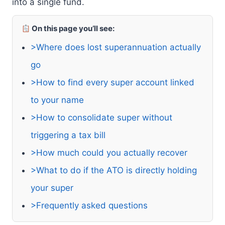
into a single fund.
On this page you’ll see:
>Where does lost superannuation actually
go
>How to find every super account linked
to your name
>How to consolidate super without
triggering a tax bill
>How much could you actually recover
>What to do if the ATO is directly holding
your super
>Frequently asked questions