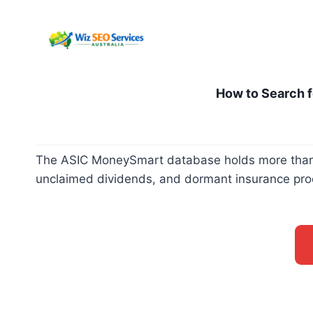
Pular
para
o
Conteúdo
How to Search f
The ASIC MoneySmart database holds more than fo
unclaimed dividends, and dormant insurance proce