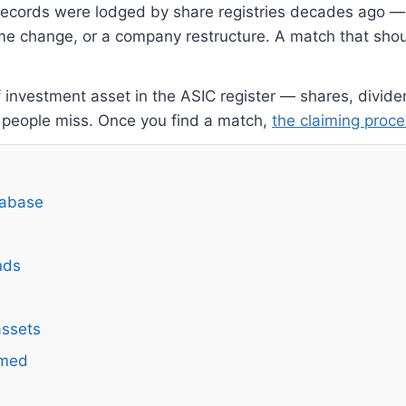
 records were lodged by share registries decades ago —
me change, or a company restructure. A match that shoul
f investment asset in the ASIC register — shares, divi
 people miss. Once you find a match,
the claiming proce
tabase
nds
assets
imed