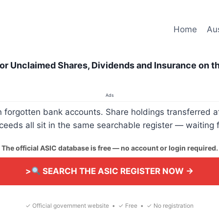
Home
Aus
or Unclaimed Shares, Dividends and Insurance on t
Ads
rgotten bank accounts. Share holdings transferred aft
eds all sit in the same searchable register — waiting 
The official ASIC database is free — no account or login required.
>
SEARCH THE ASIC REGISTER NOW →
✓ Official government website • ✓ Free • ✓ No registration