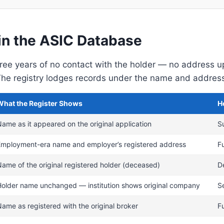
in the ASIC Database
three years of no contact with the holder — no address 
e registry lodges records under the name and address on
What the Register Shows
H
ame as it appeared on the original application
S
Employment-era name and employer’s registered address
F
ame of the original registered holder (deceased)
D
Holder name unchanged — institution shows original company
Se
ame as registered with the original broker
F