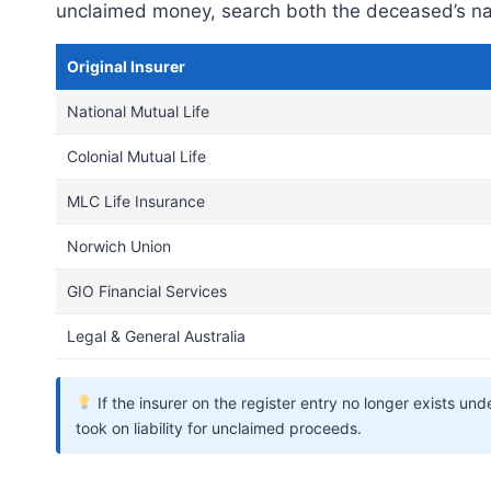
unclaimed money, search both the deceased’s nam
Original Insurer
National Mutual Life
Colonial Mutual Life
MLC Life Insurance
Norwich Union
GIO Financial Services
Legal & General Australia
If the insurer on the register entry no longer exists u
took on liability for unclaimed proceeds.