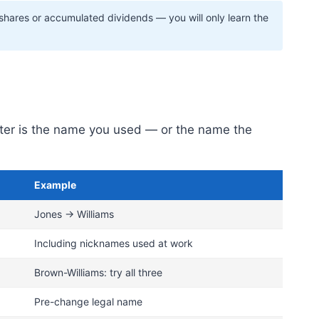
 shares or accumulated dividends — you will only learn the
ister is the name you used — or the name the
Example
Jones → Williams
Including nicknames used at work
Brown-Williams: try all three
Pre-change legal name