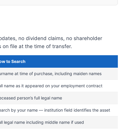
updates, no dividend claims, no shareholder
 file at the time of transfer.
ow to Search
urname at time of purchase, including maiden names
ull name as it appeared on your employment contract
eceased person’s full legal name
arch by your name — institution field identifies the asset
ull legal name including middle name if used