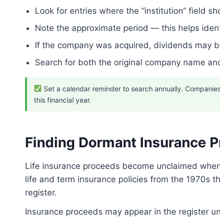
Look for entries where the “institution” field
Note the approximate period — this helps ident
If the company was acquired, dividends may 
Search for both the original company name and
Set a calendar reminder to search annually. Companies 
this financial year.
Finding Dormant Insurance 
Life insurance proceeds become unclaimed when an
life and term insurance policies from the 1970s
register.
Insurance proceeds may appear in the register u