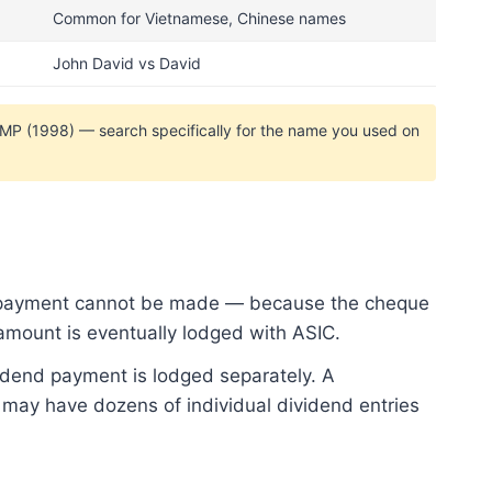
Common for Vietnamese, Chinese names
John David vs David
AMP (1998) — search specifically for the name you used on
en payment cannot be made — because the cheque
amount is eventually lodged with ASIC.
idend payment is lodged separately. A
 may have dozens of individual dividend entries