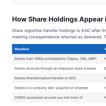
How Share Holdings Appear 
Share registries transfer holdings to ASIC after 
meeting correspondence returned as delivered. Th
Situation
Shares from 1990s privatisations (Telstra, CBA, AMP)
N
Shares received through an employee share scheme
Shares inherited before transfer to ASIC
N
Shares in a company later acquired or renamed
CHESS-sponsored account you lost track of
N