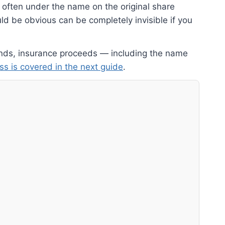
 often under the name on the original share
d be obvious can be completely invisible if you
dends, insurance proceeds — including the name
ss is covered in the next guide
.