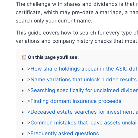
The challenge with shares and dividends is that
certificate, which may pre-date a marriage, a na
search only your current name.
This guide covers how to search for every type o
variations and company history checks that most
On this page you’ll see:
>How share holdings appear in the ASIC da
>Name variations that unlock hidden results
>Searching specifically for unclaimed divide
>Finding dormant insurance proceeds
>Deceased estate searches for investment 
>Common mistakes that leave assets uncla
>Frequently asked questions