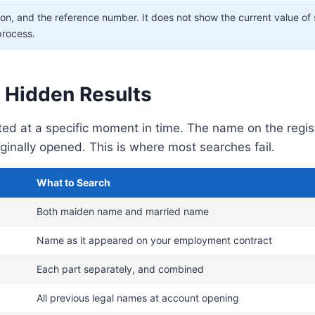
ion, and the reference number. It does not show the current value of
 process.
 Hidden Results
ated at a specific moment in time. The name on the reg
inally opened. This is where most searches fail.
What to Search
Both maiden name and married name
Name as it appeared on your employment contract
Each part separately, and combined
All previous legal names at account opening