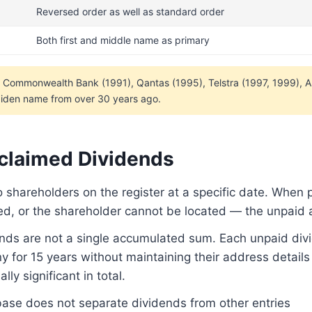
Reversed order as well as standard order
Both first and middle name as primary
— Commonwealth Bank (1991), Qantas (1995), Telstra (1997, 1999), 
 maiden name from over 30 years ago.
nclaimed Dividends
o shareholders on the register at a specific date. Wh
sed, or the shareholder cannot be located — the unpaid 
nds are not a single accumulated sum. Each unpaid div
 for 15 years without maintaining their address details
ly significant in total.
se does not separate dividends from other entries