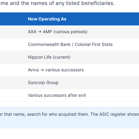
e and the names of any listed beneficiaries.
Now Operating As
AXA → AMP (various periods)
Commonwealth Bank / Colonial First State
Nippon Life (current)
Aviva → various successors
Suncorp Group
Various successors after exit
nder that name, search for who acquired them. The ASIC register show