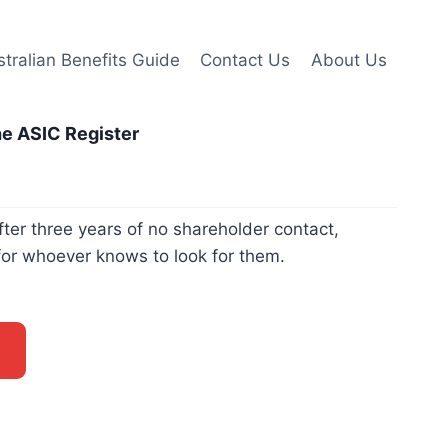
tralian Benefits Guide
Contact Us
About Us
he ASIC Register
er three years of no shareholder contact,
for whoever knows to look for them.