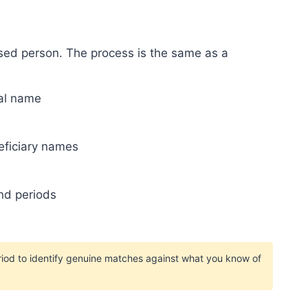
ased person. The process is the same as a
mal name
eficiary names
nd periods
iod to identify genuine matches against what you know of