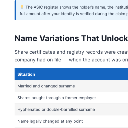
The ASIC register shows the holder’s name, the institut
full amount after your identity is verified during the claim
Name Variations That Unlock
Share certificates and registry records were cre
company had on file — when the account was orig
Situation
Married and changed surname
Shares bought through a former employer
Hyphenated or double-barrelled surname
Name legally changed at any point