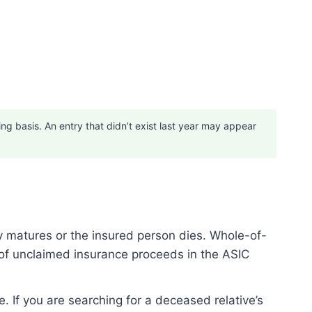
 basis. An entry that didn’t exist last year may appear
y matures or the insured person dies. Whole-of-
 of unclaimed insurance proceeds in the ASIC
e. If you are searching for a deceased relative’s