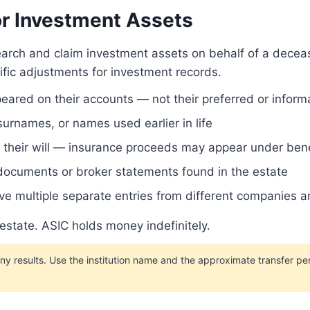
r Investment Assets
search and claim investment assets on behalf of a dece
ific adjustments for investment records.
peared on their accounts — not their preferred or infor
rnames, or names used earlier in life
in their will — insurance proceeds may appear under ben
 documents or broker statements found in the estate
e multiple separate entries from different companies a
 estate. ASIC holds money indefinitely.
esults. Use the institution name and the approximate transfer per