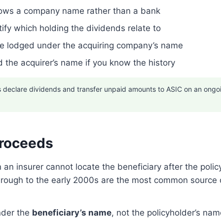
 shows a company name rather than a bank
ify which holding the dividends relate to
be lodged under the acquiring company’s name
 the acquirer’s name if you know the history
declare dividends and transfer unpaid amounts to ASIC on an ongoing
Proceeds
 insurer cannot locate the beneficiary after the polic
 through to the early 2000s are the most common source
nder the
beneficiary’s name
, not the policyholder’s nam