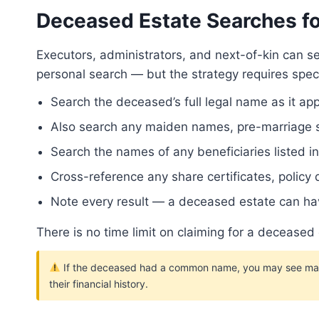
Deceased Estate Searches fo
Executors, administrators, and next-of-kin can 
personal search — but the strategy requires spec
Search the deceased’s full legal name as it ap
Also search any maiden names, pre-marriage su
Search the names of any beneficiaries listed 
Cross-reference any share certificates, policy
Note every result — a deceased estate can hav
There is no time limit on claiming for a deceased
If the deceased had a common name, you may see many r
their financial history.