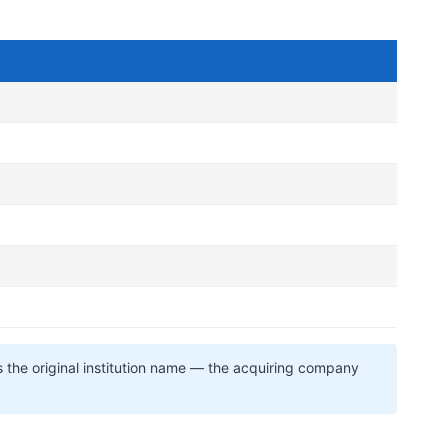
s the original institution name — the acquiring company