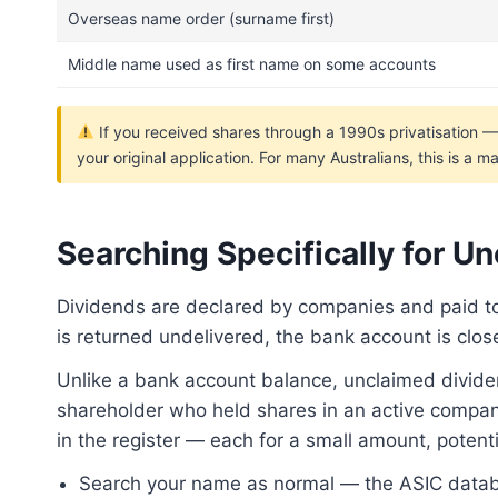
Overseas name order (surname first)
Middle name used as first name on some accounts
If you received shares through a 1990s privatisation 
your original application. For many Australians, this is a
Searching Specifically for U
Dividends are declared by companies and paid t
is returned undelivered, the bank account is clo
Unlike a bank account balance, unclaimed divide
shareholder who held shares in an active company
in the register — each for a small amount, potential
Search your name as normal — the ASIC databa